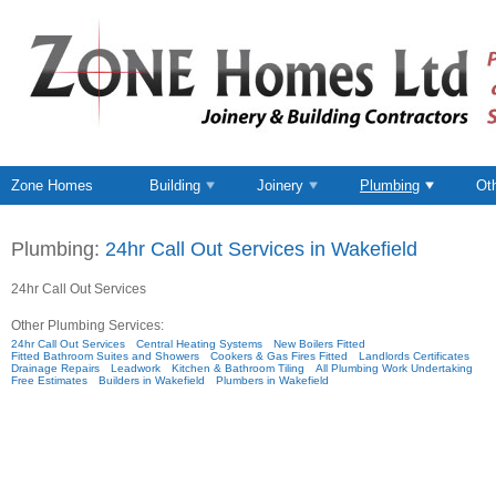
Zone Homes
Building
Joinery
Plumbing
Ot
Plumbing:
24hr Call Out Services in Wakefield
24hr Call Out Services
Other Plumbing Services:
24hr Call Out Services
Central Heating Systems
New Boilers Fitted
Fitted Bathroom Suites and Showers
Cookers & Gas Fires Fitted
Landlords Certificates
Drainage Repairs
Leadwork
Kitchen & Bathroom Tiling
All Plumbing Work Undertaking
Free Estimates
Builders in Wakefield
Plumbers in Wakefield