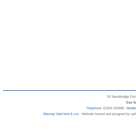
16 Standbridge Gar
Gas S
Telephone:
01924 254585
Mobile
Sitemap
Valid
html
&
css
- Website hosted and designed by uph