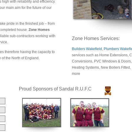
high with reliability and efficiency.
r main aim for the future of our
ke pride in the finished job – from
 a completed house.
Zone Homes
liable sub-contractors working with
Zone Homes Services:
rvice.
Builders Wakefield
,
Plumbers Wakefi
es therefore having the capacity to
services such as Home Extensions, Co
e of the North of England.
Conversions, PVC Windows & Doors, D
Heating Systems, New Boilers Fitted
more
Proud Sponsors of Sandal R.U.F.C