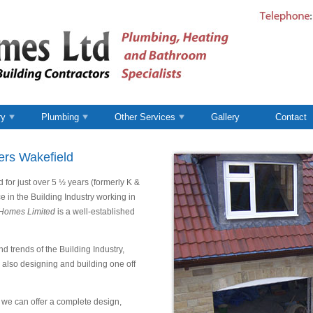
ry
Plumbing
Other Services
Gallery
Contact
ers Wakefield
for just over 5 ½ years (formerly K &
e in the Building Industry working in
Homes Limited
is a well-established
d trends of the Building Industry,
, also designing and building one off
we can offer a complete design,