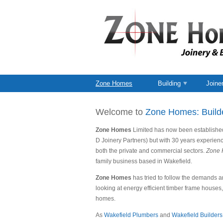
Zone Homes
Building
Joine
Welcome to
Zone Homes: Build
Zone Homes
Limited has now been established 
D Joinery Partners) but with 30 years experienc
both the private and commercial sectors.
Zone 
family business based in Wakefield.
Zone Homes
has tried to follow the demands an
looking at energy efficient timber frame houses
homes.
As
Wakefield Plumbers
and
Wakefield Builders