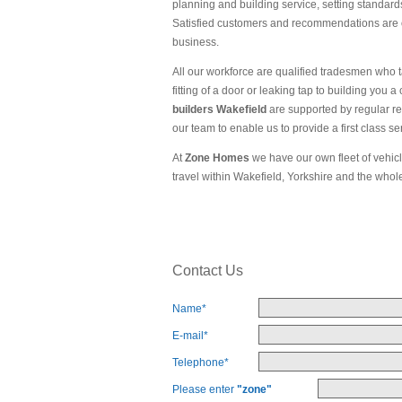
planning and building service, setting standards 
Satisfied customers and recommendations are ou
business.
All our workforce are qualified tradesmen who ta
fitting of a door or leaking tap to building you
builders Wakefield
are supported by regular re
our team to enable us to provide a first class se
At
Zone Homes
we have our own fleet of vehicl
travel within Wakefield, Yorkshire and the whol
Contact Us
Name
*
E-mail
*
Telephone
*
Please enter
"zone"