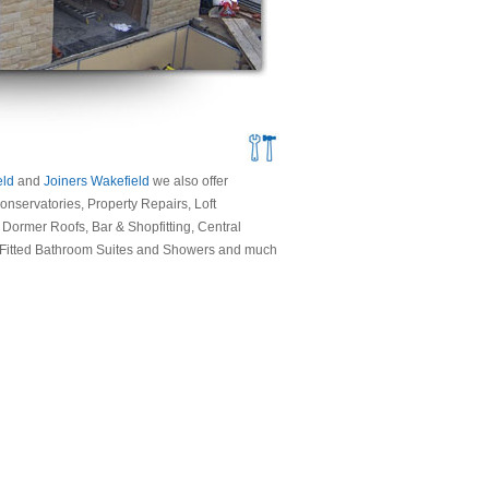
eld
and
Joiners Wakefield
we also offer
nservatories, Property Repairs, Loft
ormer Roofs, Bar & Shopfitting, Central
, Fitted Bathroom Suites and Showers and much