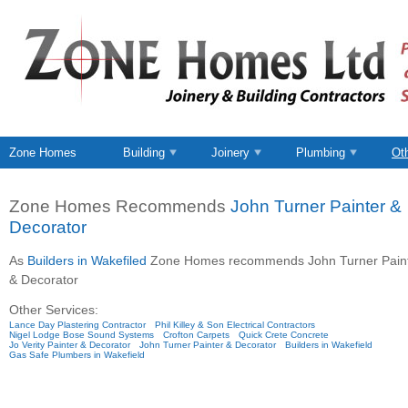
Zone Homes
Building
Joinery
Plumbing
Ot
Zone Homes Recommends
John Turner Painter &
Decorator
As
Builders in Wakefiled
Zone Homes recommends John Turner Pain
& Decorator
Other Services:
Lance Day Plastering Contractor
Phil Killey & Son Electrical Contractors
Nigel Lodge Bose Sound Systems
Crofton Carpets
Quick Crete Concrete
Jo Verity Painter & Decorator
John Turner Painter & Decorator
Builders in Wakefield
Gas Safe Plumbers in Wakefield