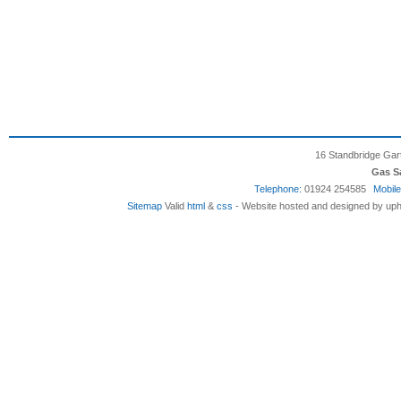
16 Standbridge Gar
Gas S
Telephone:
01924 254585
Mobile
Sitemap
Valid
html
&
css
- Website hosted and designed by uph